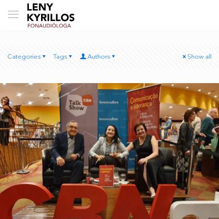
Categories
Tags
Authors
Show all